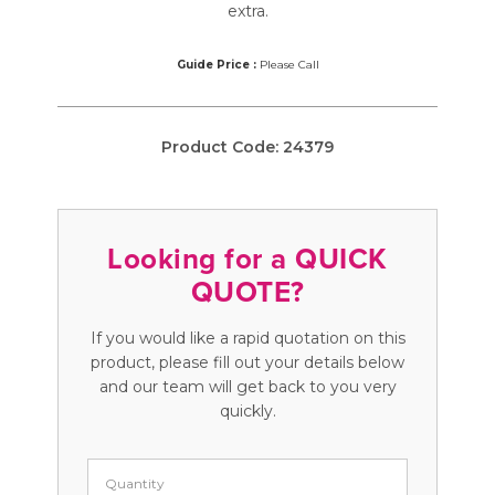
extra.
Guide Price :
Please Call
Product Code:
24379
Looking for a QUICK
QUOTE?
If you would like a rapid quotation on this
product, please fill out your details below
and our team will get back to you very
quickly.