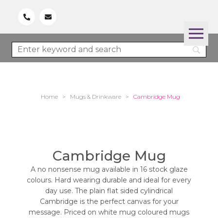
Home
>
Mugs & Drinkware
>
Cambridge Mug
Cambridge Mug
A no nonsense mug available in 16 stock glaze
colours. Hard wearing durable and ideal for every
day use. The plain flat sided cylindrical
Cambridge is the perfect canvas for your
message. Priced on white mug coloured mugs