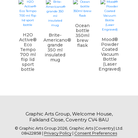
Ocean
bottle
H2O
Brite-
350ml
Mood®
Active®
Americano®
brew
Powder
Eco
grande
flask
Coated
Tempo
350 ml
Vacuum
700 ml
insulated
Bottle
flip lid
mug
(Laser
sport
Engraved)
bottle
Graphic Arts Group, Welcome House,
Falkland Close, Coventry CV4 8AU
© Graphic Arts Group 2026, Graphic Arts (Coventry) Ltd.
08422858 |
Privacy Policy
|
Consent Preferences