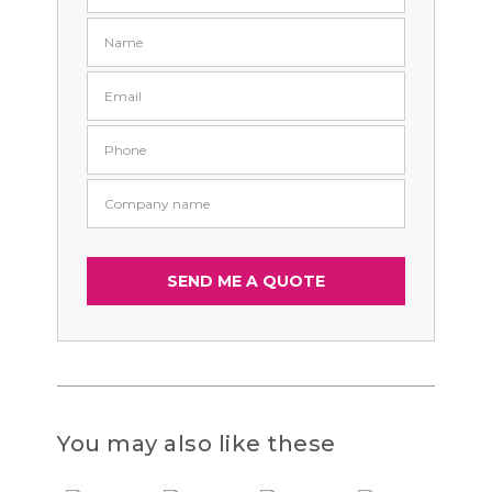
You may also like these