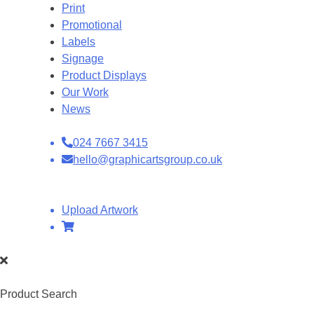
Print
Promotional
Labels
Signage
Product Displays
Our Work
News
024 7667 3415
hello@graphicartsgroup.co.uk
Upload Artwork
Product Search