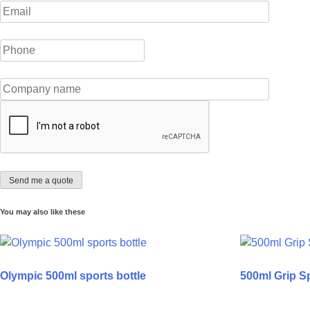
You may also like these
Olympic 500ml sports bottle
500ml Grip Sp