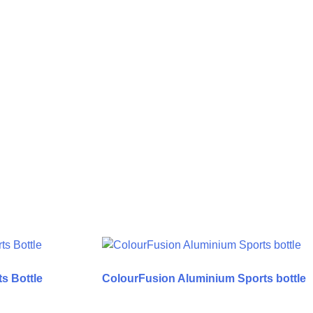
s Bottle
ColourFusion Aluminium Sports bottle