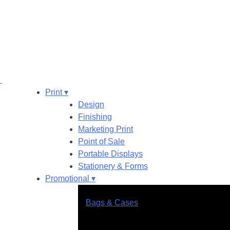
Print ▾
Design
Finishing
Marketing Print
Point of Sale
Portable Displays
Stationery & Forms
Promotional ▾
Bags & Cases