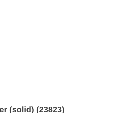
r (solid) (23823)