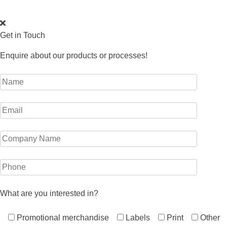
Get in Touch
Enquire about our products or processes!
What are you interested in?
Promotional merchandise
Labels
Print
Other