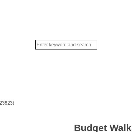
(23823)
Budget Walke