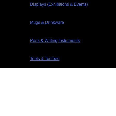
Displays (Exhibitions & Events)
Mugs & Drinkware
Pens & Writing Instruments
Tools & Torches