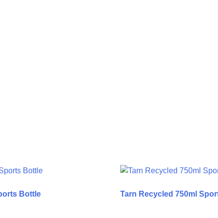
orts Bottle
Tarn Recycled 750ml Sport