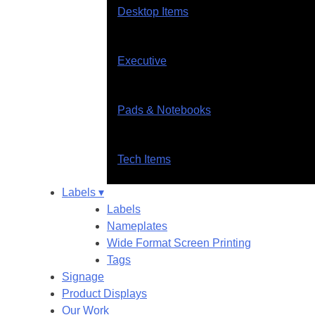
Desktop Items
Executive
Pads & Notebooks
Tech Items
Labels ▾
Labels
Nameplates
Wide Format Screen Printing
Tags
Signage
Product Displays
Our Work