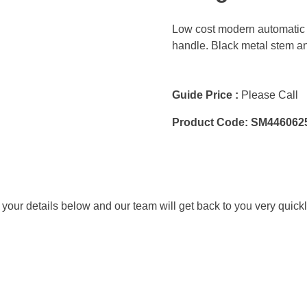
Low cost modern automatic 
handle. Black metal stem an
Guide Price :
Please Call
Product Code:
SM446062
ut your details below and our team will get back to you very quickl