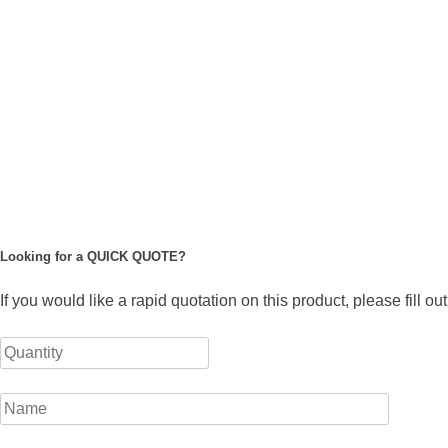
Looking for a QUICK QUOTE?
If you would like a rapid quotation on this product, please fill o