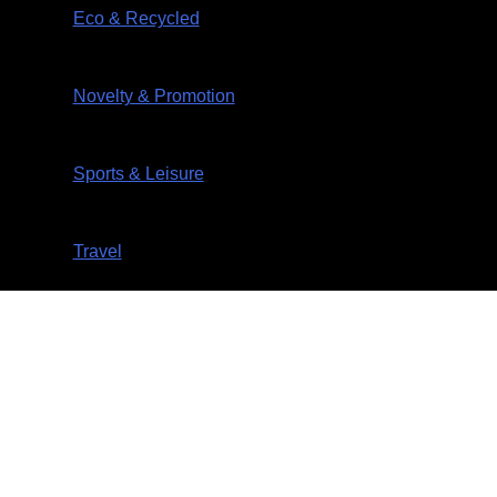
Eco & Recycled
Novelty & Promotion
Sports & Leisure
Travel