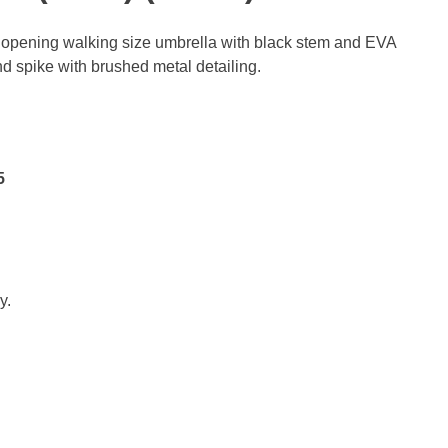
opening walking size umbrella with black stem and EVA
d spike with brushed metal detailing.
5
y.