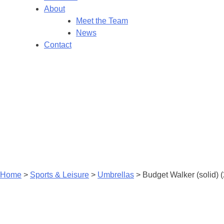
About
Meet the Team
News
Contact
Home
>
Sports & Leisure
>
Umbrellas
>
Budget Walker (solid) 