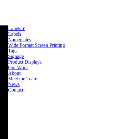
Labels ▾
Labels
Nameplates
Wide Format Screen Printing
Tags
Signage
Product Displays
Our Work
About
Meet the Team
News
Contact