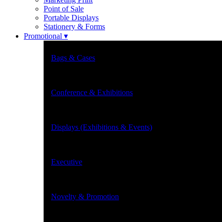
Point of Sale
Portable Displays
Stationery & Forms
Promotional ▾
Bags & Cases
Conference & Exhibitions
Displays (Exhibitions & Events)
Executive
Novelty & Promotion