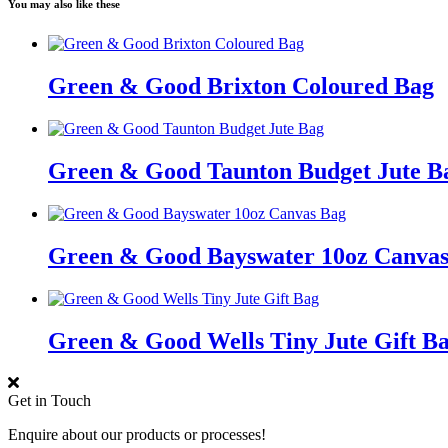
You may also like these
Green & Good Brixton Coloured Bag
Green & Good Taunton Budget Jute B
Green & Good Bayswater 10oz Canvas
Green & Good Wells Tiny Jute Gift B
Get in Touch
Enquire about our products or processes!