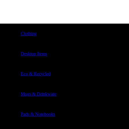
Clothing
Desktop Items
Eco & Recycled
Mugs & Drinkware
Pads & Notebooks