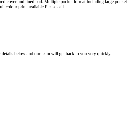
 cover and lined pad. Multiple pocket format Including large pocket for
ull colour print available Please call.
ur details below and our team will get back to you very quickly.