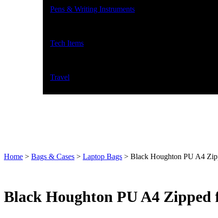
Pens & Writing Instruments
Tech Items
Travel
Home
>
Bags & Cases
>
Laptop Bags
>
Black Houghton PU A4 Zipped
Black Houghton PU A4 Zipped fol