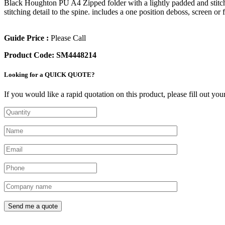
Black Houghton PU A4 Zipped folder with a lightly padded and stitched
stitching detail to the spine. includes a one position deboss, screen or f
Guide Price :
Please Call
Product Code:
SM4448214
Looking for a QUICK QUOTE?
If you would like a rapid quotation on this product, please fill out yo