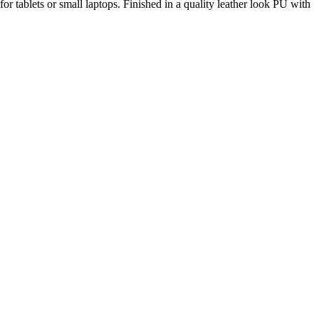
 tablets or small laptops. Finished in a quality leather look PU with