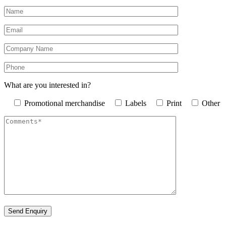
What are you interested in?
Promotional merchandise
Labels
Print
Other