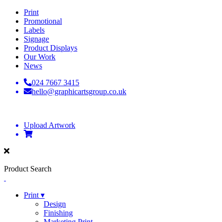
Print
Promotional
Labels
Signage
Product Displays
Our Work
News
024 7667 3415
hello@graphicartsgroup.co.uk
Upload Artwork
Product Search
Print ▾
Design
Finishing
Marketing Print