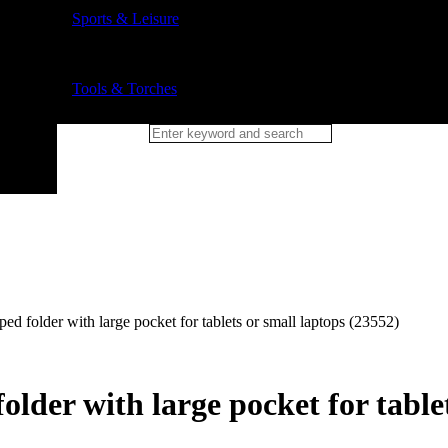
Sports & Leisure
Tools & Torches
 folder with large pocket for tablets or small laptops (23552)
der with large pocket for tablet