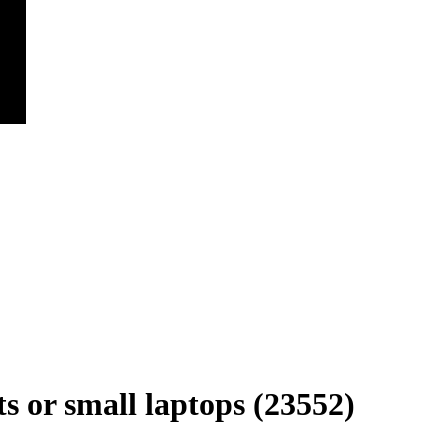
s or small laptops (23552)