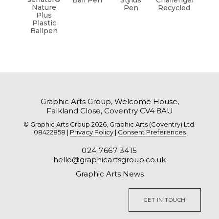
Ball Pen
Stylus
Challenger
Nature
Pen
Recycled
Plus
Plastic
Ballpen
Graphic Arts Group, Welcome House,
Falkland Close, Coventry CV4 8AU
© Graphic Arts Group 2026, Graphic Arts (Coventry) Ltd.
08422858 |
Privacy Policy
|
Consent Preferences
024 7667 3415
hello@graphicartsgroup.co.uk
Graphic Arts News
GET IN TOUCH