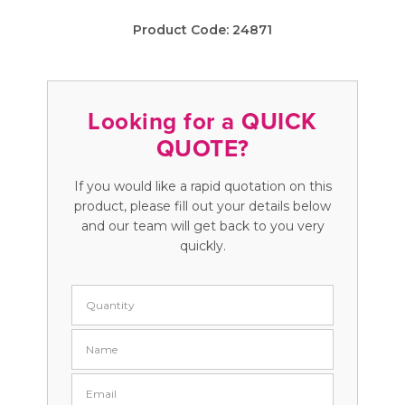
Product Code:
24871
Looking for a QUICK
QUOTE?
If you would like a rapid quotation on this
product, please fill out your details below
and our team will get back to you very
quickly.