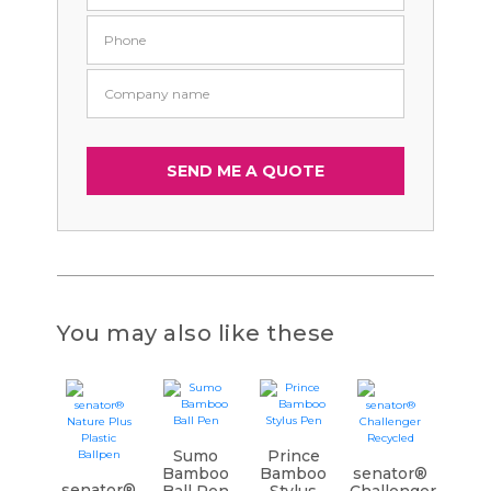
You may also like these
Sumo
Prince
Bamboo
Bamboo
senator®
senator®