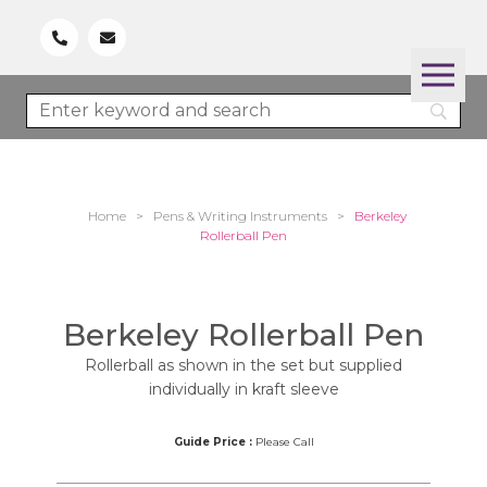
Home
>
Pens & Writing Instruments
>
Berkeley
Rollerball Pen
Berkeley Rollerball Pen
Rollerball as shown in the set but supplied
individually in kraft sleeve
Guide Price :
Please Call