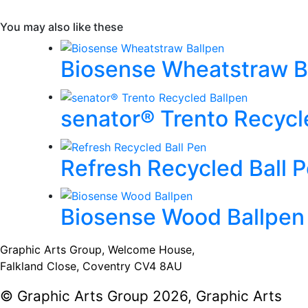
You may also like these
Biosense Wheatstraw B
senator® Trento Recycl
Refresh Recycled Ball 
Biosense Wood Ballpen
Graphic Arts Group, Welcome House,
Falkland Close, Coventry CV4 8AU
© Graphic Arts Group 2026, Graphic Arts