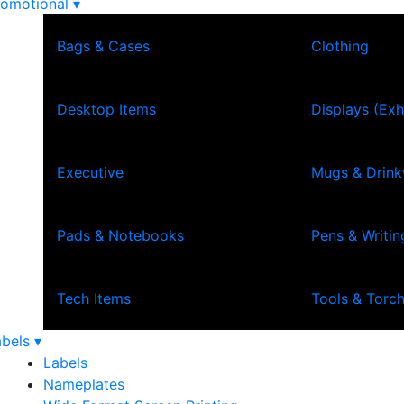
omotional ▾
Bags & Cases
Clothing
Desktop Items
Displays (Exh
Executive
Mugs & Drin
Pads & Notebooks
Pens & Writin
Tech Items
Tools & Torc
bels ▾
Labels
Nameplates