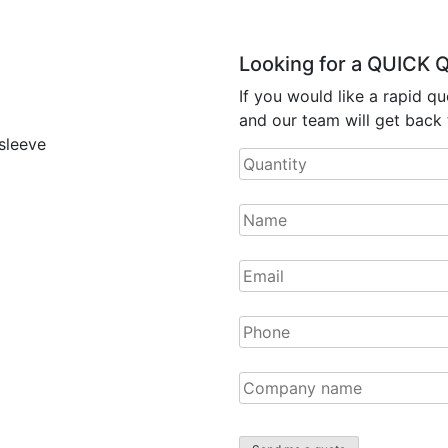
Looking for a QUICK
If you would like a rapid qu
and our team will get back 
 sleeve