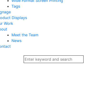
Wide Format Screen Printing
Tags
ignage
oduct Displays
ur Work
bout
Meet the Team
News
ontact