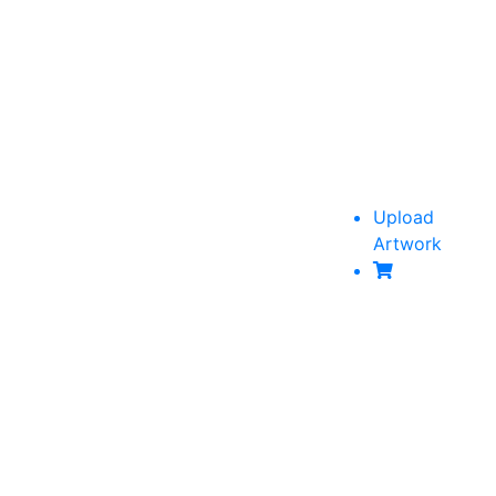
Upload
Artwork