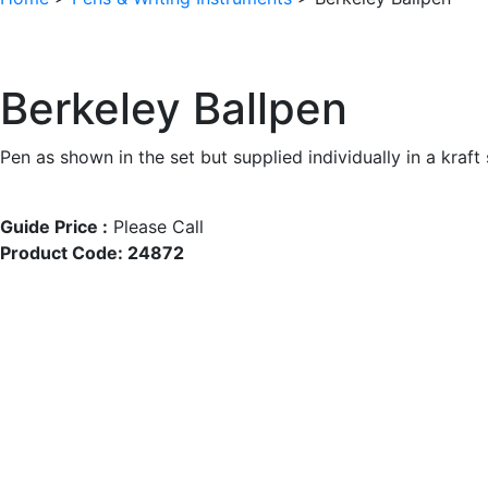
Berkeley Ballpen
Pen as shown in the set but supplied individually in a kraft
Guide Price :
Please Call
Product Code:
24872