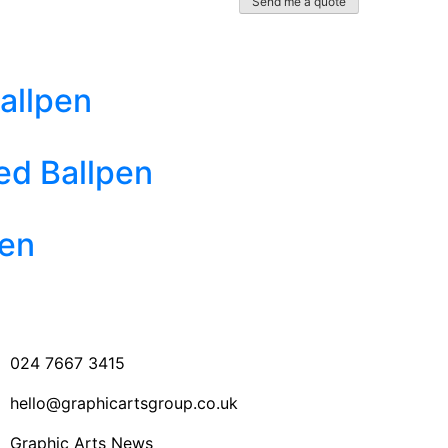
allpen
ed Ballpen
Pen
024 7667 3415
hello@graphicartsgroup.co.uk
Graphic Arts News