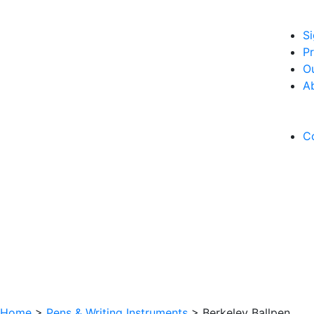
S
Pr
O
A
C
Home
>
Pens & Writing Instruments
>
Berkeley Ballpen