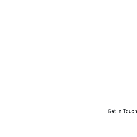
Get In Touch