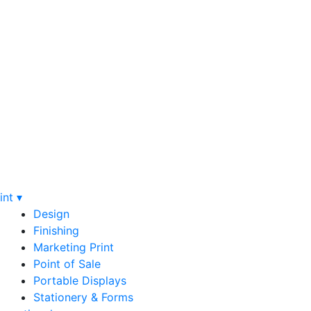
int ▾
Design
Finishing
Marketing Print
Point of Sale
Portable Displays
Stationery & Forms