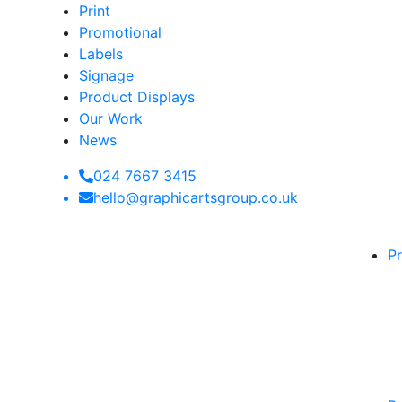
Print
Promotional
Labels
Signage
Product Displays
Our Work
News
024 7667 3415
hello@graphicartsgroup.co.uk
Pr