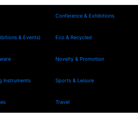
Conference & Exhibitions
ibitions & Events)
Eco & Recycled
kware
Novelty & Promotion
g Instruments
Sports & Leisure
hes
Travel