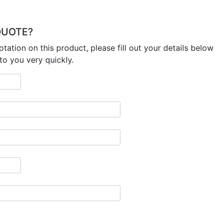
 QUOTE?
otation on this product, please fill out your details below
to you very quickly.