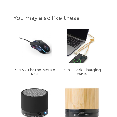
You may also like these
97133 Thorne Mouse
3 in 1 Cork Charging
RGB
cable