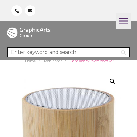
Home
>
Tech Items
>
Bamboo wireless speaker