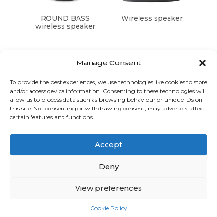
ROUND BASS
Wireless speaker
wireless speaker
Manage Consent
To provide the best experiences, we use technologies like cookies to store
and/or access device information. Consenting to these technologies will
Graphic Arts Group, Welcome House,
allow us to process data such as browsing behaviour or unique IDs on
Falkland Close, Coventry CV4 8AU
this site. Not consenting or withdrawing consent, may adversely affect
certain features and functions.
© Graphic Arts Group 2026, Graphic Arts (Coventry) Ltd.
08422858 |
Privacy Policy
|
Consent Preferences
Accept
024 7667 3415
hello@graphicartsgroup.co.uk
Deny
Graphic Arts News
View preferences
GET IN TOUCH
Cookie Policy