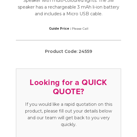
Speaker with multi-coloured lights. The 3w
speaker has a rechargeable 3 mAh li-ion battery
and includes a Micro USB cable.
Guide Price :
Please Call
Product Code:
24559
Looking for a QUICK
QUOTE?
If you would like a rapid quotation on this
product, please fill out your details below
and our team will get back to you very
quickly.