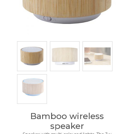
Bamboo wireless
speaker