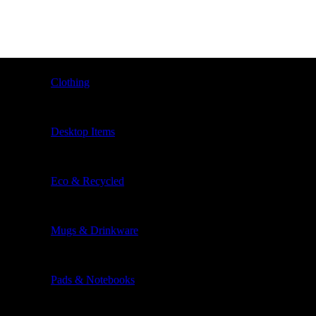
Clothing
Desktop Items
Eco & Recycled
Mugs & Drinkware
Pads & Notebooks