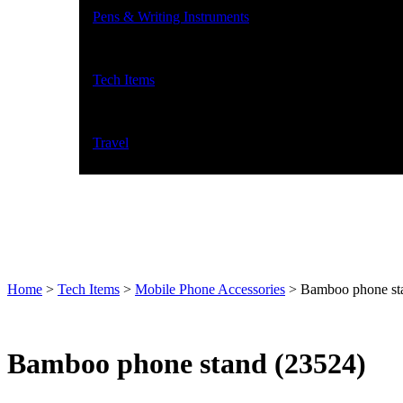
Pens & Writing Instruments
Tech Items
Travel
Home
>
Tech Items
>
Mobile Phone Accessories
>
Bamboo phone st
Bamboo phone stand (23524)