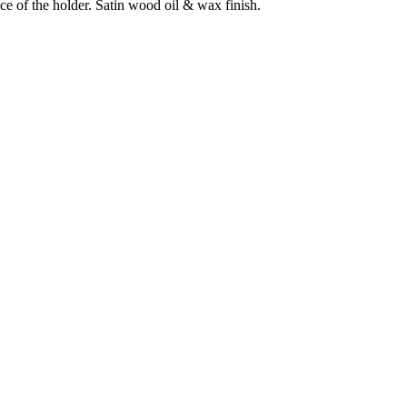
ce of the holder. Satin wood oil & wax finish.