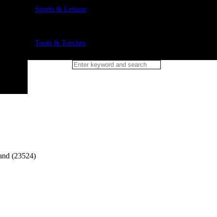
Sports & Leisure
Tools & Torches
and (23524)