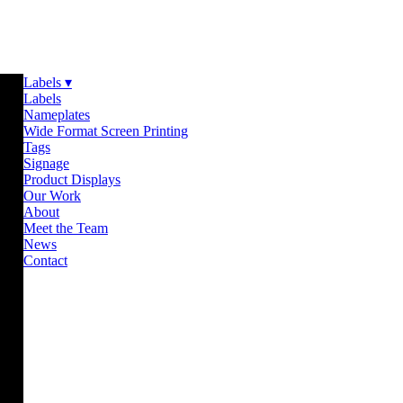
Labels ▾
Labels
Nameplates
Wide Format Screen Printing
Tags
Signage
Product Displays
Our Work
About
Meet the Team
News
Contact