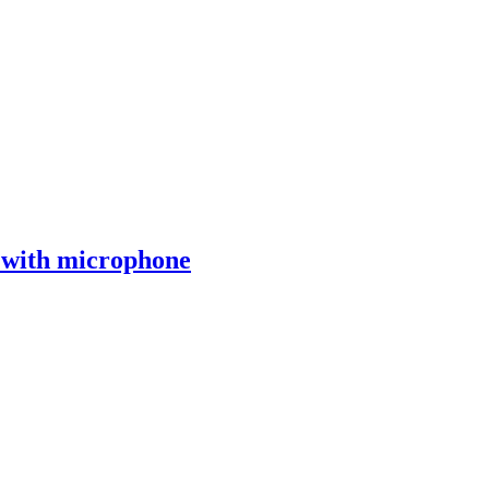
with microphone