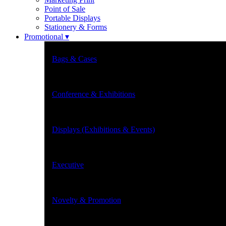
Point of Sale
Portable Displays
Stationery & Forms
Promotional ▾
Bags & Cases
Conference & Exhibitions
Displays (Exhibitions & Events)
Executive
Novelty & Promotion