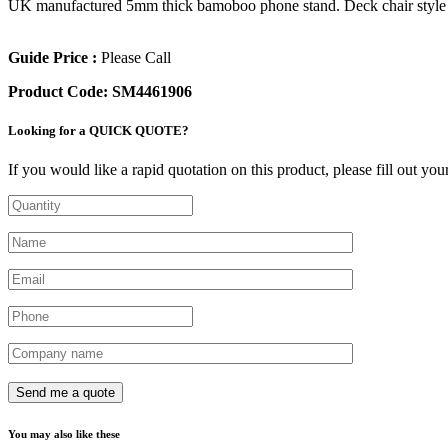
UK manufactured 5mm thick bamoboo phone stand. Deck chair style with 
Guide Price :
Please Call
Product Code:
SM4461906
Looking for a QUICK QUOTE?
If you would like a rapid quotation on this product, please fill out yo
You may also like these