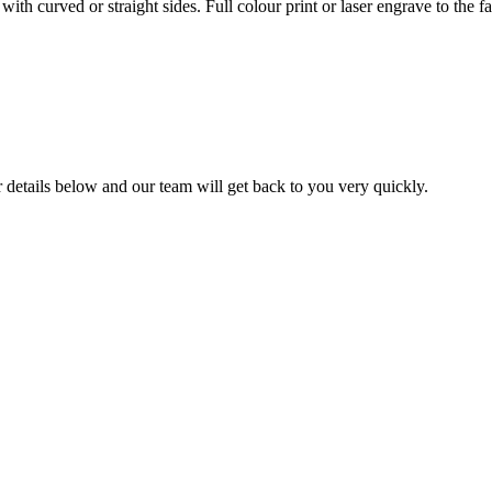
curved or straight sides. Full colour print or laser engrave to the fa
ur details below and our team will get back to you very quickly.