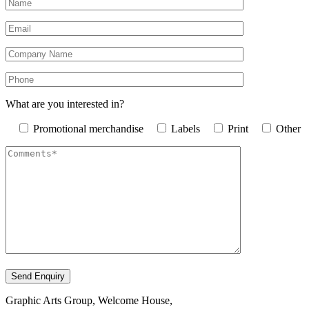
What are you interested in?
Promotional merchandise
Labels
Print
Other
Graphic Arts Group, Welcome House,