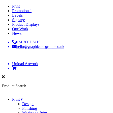
Print
Promotional
Labels
Signage
Product Displays
Our Work
News
024 7667 3415
hello@graphicartsgroup.co.uk
Upload Artwork
Product Search
Print ▾
Design
Finishing
Marketing Print