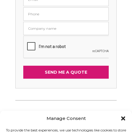
Manage Consent
To provide the best experiences, we use technologies like cookies to store