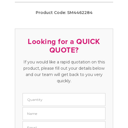
Product Code:
SM4462284
Looking for a QUICK
QUOTE?
If you would like a rapid quotation on this
product, please fill out your details below
and our team will get back to you very
quickly.