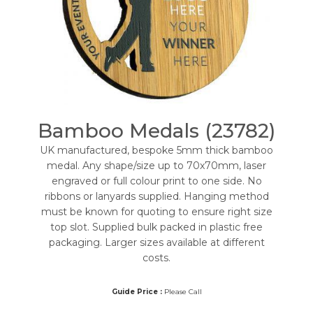
Bamboo Medals (23782)
UK manufactured, bespoke 5mm thick bamboo
medal. Any shape/size up to 70x70mm, laser
engraved or full colour print to one side. No
ribbons or lanyards supplied. Hanging method
must be known for quoting to ensure right size
top slot. Supplied bulk packed in plastic free
packaging. Larger sizes available at different
costs.
Guide Price :
Please Call