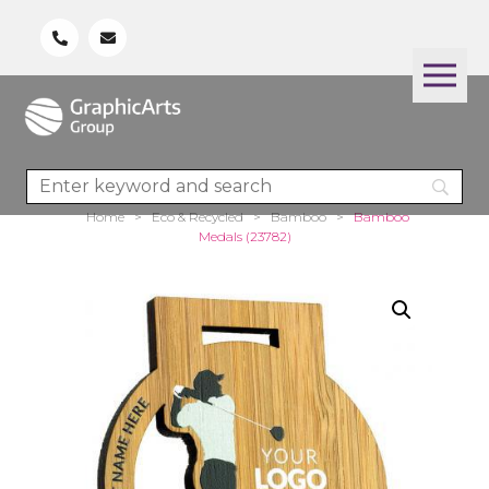
Home
>
Eco & Recycled
>
Bamboo
>
Bamboo
Medals (23782)