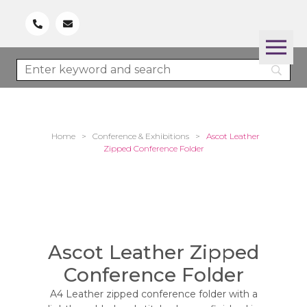
Home
>
Conference & Exhibitions
>
Ascot Leather
Zipped Conference Folder
Ascot Leather Zipped
Conference Folder
A4 Leather zipped conference folder with a