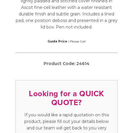
lightly padded and stitched cover finished in
Ascot fine-cell leather with a water resistant
durable finish and subtle grain. Includes a lined
pad, one position deboss and presented in a grey
lid box. Pen not included.
Guide Price :
Please Call
Product Code:
24614
Looking for a QUICK
QUOTE?
If you would like a rapid quotation on this
product, please fill out your details below
and our team will get back to you very