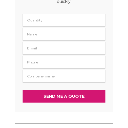
quickly.