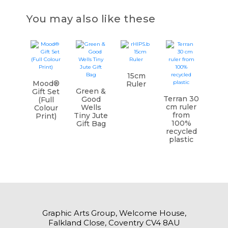
You may also like these
15cm
Mood®
Ruler
Green &
Gift Set
Terran 30
Good
(Full
cm ruler
Wells
Colour
from
Tiny Jute
Print)
100%
Gift Bag
recycled
plastic
Graphic Arts Group, Welcome House,
Falkland Close, Coventry CV4 8AU