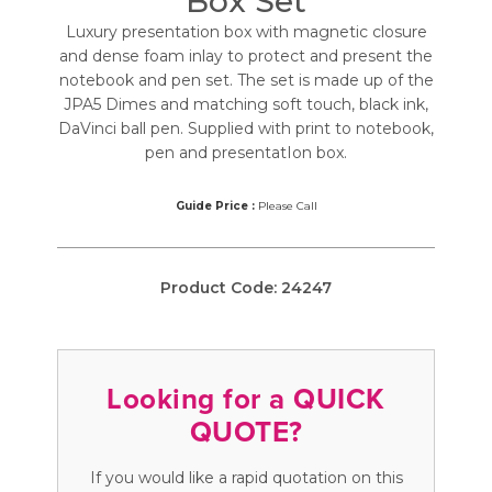
Box Set
Luxury presentation box with magnetic closure
and dense foam inlay to protect and present the
notebook and pen set. The set is made up of the
JPA5 Dimes and matching soft touch, black ink,
DaVinci ball pen. Supplied with print to notebook,
pen and presentatIon box.
Guide Price :
Please Call
Product Code:
24247
Looking for a QUICK
QUOTE?
If you would like a rapid quotation on this