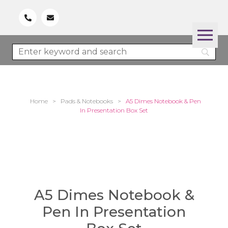
Home
>
Pads & Notebooks
>
A5 Dimes Notebook & Pen
In Presentation Box Set
A5 Dimes Notebook &
Pen In Presentation