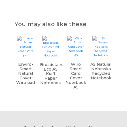
You may also like these
Enviro-
Wiro
A5 Natural
Broadstairs
Smart
Smart
Nebraska
Eco A5
Natural
Card
Recycled
Kraft
Cover
Cover
Notebook
Paper
Wiro pad
Notebook
Notebook
A5