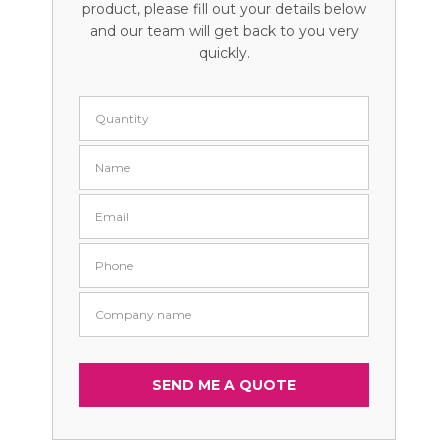
product, please fill out your details below
and our team will get back to you very
quickly.