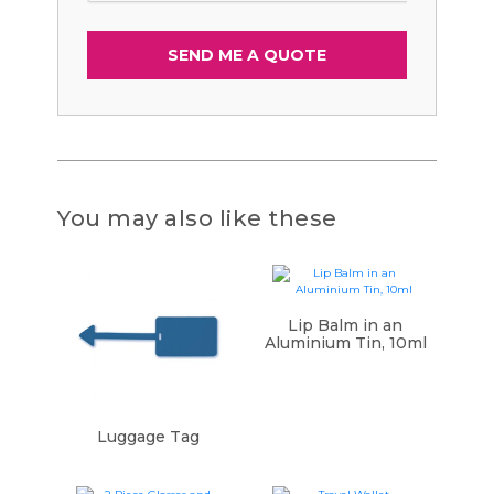
You may also like these
Lip Balm in an
Aluminium Tin, 10ml
Luggage Tag