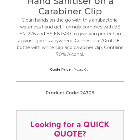
Hand Sanitiser on a
Carabiner Clip
Clean hands on the go with this antibacterial
waterless hand gel. Formula complies with BS
EN1276 and BS EN1500 to give you protection
against germs anywhere. Comes in a 70ml PET
bottle with white cap and carabiner clip. Contains
70% Alcohol.
Guide Price :
Please Call
Product Code:
24709
Looking for a QUICK
QUOTE?