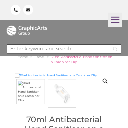
Home
>
Travel
>
70ml Antibacterial Hand Sanitiser on
a Carabiner Clip
70ml Antibacterial