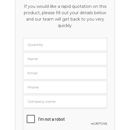
If you would like a rapid quotation on this
product, please fill out your details below
and our team will get back to you very
quickly.