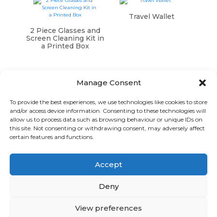
Travel Wallet
2 Piece Glasses and
Screen Cleaning Kit in
a Printed Box
Manage Consent
To provide the best experiences, we use technologies like cookies to store
and/or access device information. Consenting to these technologies will
Graphic Arts Group, Welcome House,
allow us to process data such as browsing behaviour or unique IDs on
Falkland Close, Coventry CV4 8AU
this site. Not consenting or withdrawing consent, may adversely affect
certain features and functions.
© Graphic Arts Group 2026, Graphic Arts (Coventry) Ltd.
08422858 |
Privacy Policy
|
Consent Preferences
Accept
024 7667 3415
hello@graphicartsgroup.co.uk
Deny
Graphic Arts News
View preferences
GET IN TOUCH