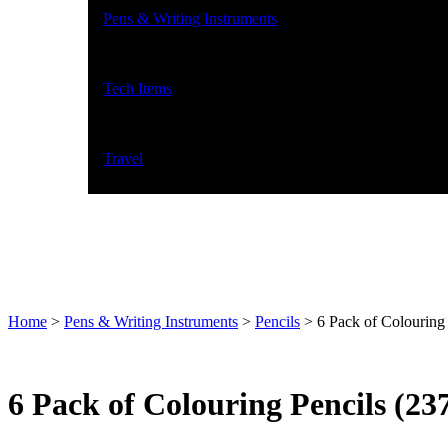
Pens & Writing Instruments
Tech Items
Travel
Home
>
Pens & Writing Instruments
>
Pencils
>
6 Pack of Colouring
6 Pack of Colouring Pencils (23