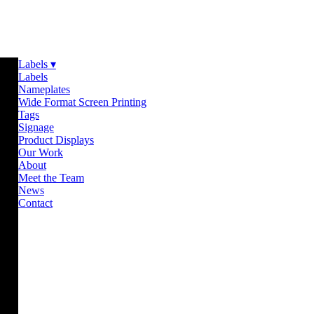
Labels ▾
Labels
Nameplates
Wide Format Screen Printing
Tags
Signage
Product Displays
Our Work
About
Meet the Team
News
Contact