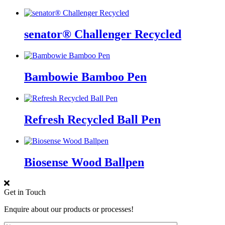
senator® Challenger Recycled
Bambowie Bamboo Pen
Refresh Recycled Ball Pen
Biosense Wood Ballpen
Get in Touch
Enquire about our products or processes!