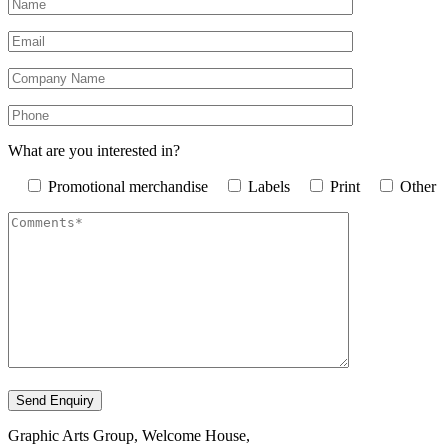
What are you interested in?
Promotional merchandise
Labels
Print
Other
Graphic Arts Group, Welcome House,