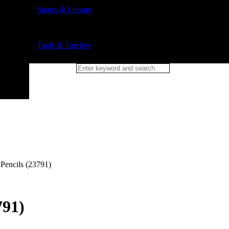
Sports & Leisure
Tools & Torches
 Pencils (23791)
791)