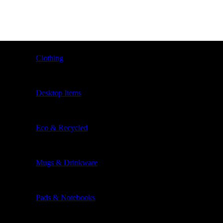
Clothing
Desktop Items
Eco & Recycled
Mugs & Drinkware
Pads & Notebooks