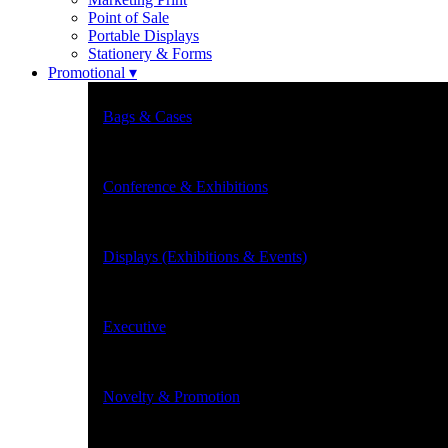
Point of Sale
Portable Displays
Stationery & Forms
Promotional ▾
Bags & Cases
Conference & Exhibitions
Displays (Exhibitions & Events)
Executive
Novelty & Promotion