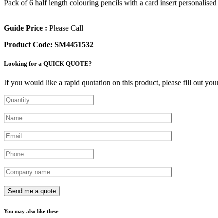
Pack of 6 half length colouring pencils with a card insert personalise
Guide Price :
Please Call
Product Code:
SM4451532
Looking for a QUICK QUOTE?
If you would like a rapid quotation on this product, please fill out yo
You may also like these