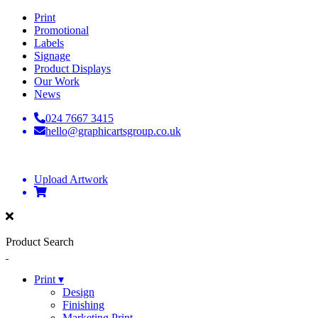
Print
Promotional
Labels
Signage
Product Displays
Our Work
News
024 7667 3415
hello@graphicartsgroup.co.uk
Upload Artwork
Product Search
Print ▾
Design
Finishing
Marketing Print