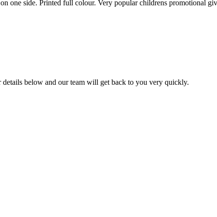
d on one side. Printed full colour. Very popular childrens promotional g
ur details below and our team will get back to you very quickly.