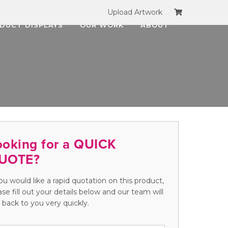
Upload Artwork
DUCT DISPLAYS
OUR WORK
ABOUT
ooking for a QUICK
UOTE?
you would like a rapid quotation on this product,
ase fill out your details below and our team will
 back to you very quickly.