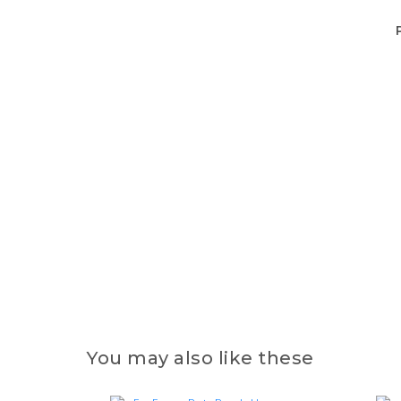
You may also like these