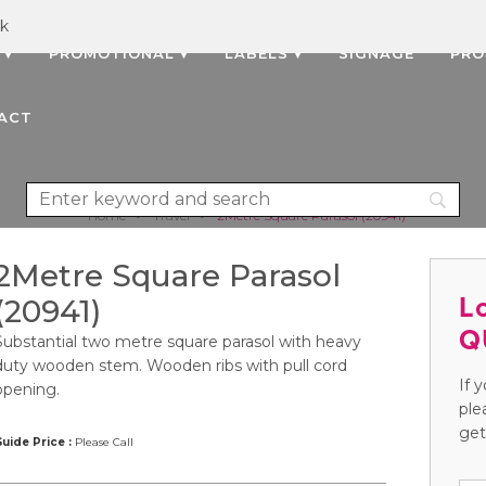
uk
 ▾
PROMOTIONAL ▾
LABELS ▾
SIGNAGE
PRO
ACT
Home
>
Travel
>
2Metre Square Parasol (20941)
2Metre Square Parasol
L
(20941)
Q
Substantial two metre square parasol with heavy
duty wooden stem. Wooden ribs with pull cord
If 
opening.
ple
get
uide Price :
Please Call