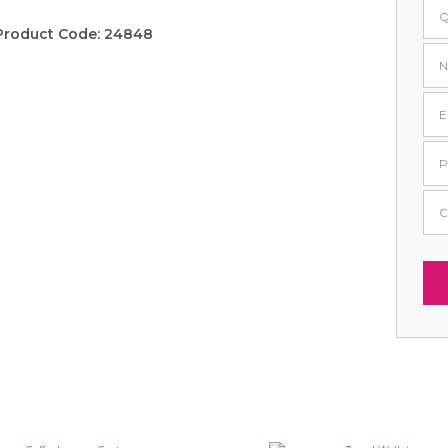
Product Code:
24848