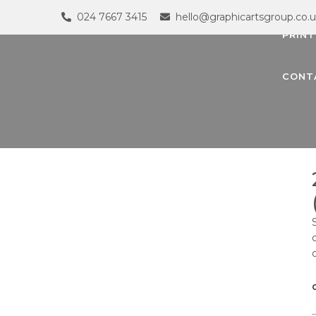
024 7667 3415
hello@graphicartsgroup.co.
PRINT
CONT
G