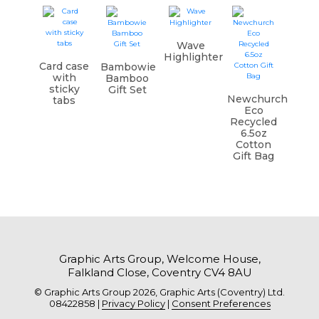
Wave
Highlighter
Card case
Bambowie
with
Bamboo
sticky
Gift Set
Newchurch
tabs
Eco
Recycled
6.5oz
Cotton
Gift Bag
Graphic Arts Group, Welcome House,
Falkland Close, Coventry CV4 8AU
© Graphic Arts Group 2026, Graphic Arts (Coventry) Ltd.
08422858 |
Privacy Policy
|
Consent Preferences