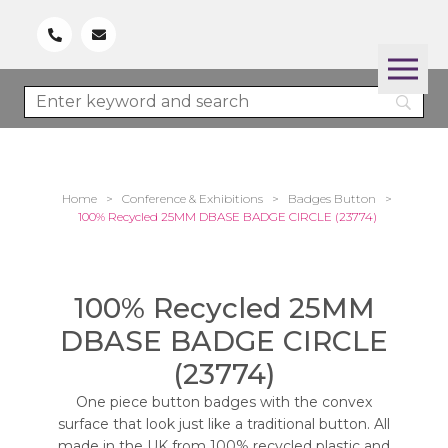
Home
>
Conference & Exhibitions
>
Badges Button
>
100% Recycled 25MM DBASE BADGE CIRCLE (23774)
100% Recycled 25MM
DBASE BADGE CIRCLE
(23774)
One piece button badges with the convex
surface that look just like a traditional button. All
made in the UK from 100% recycled plastic and