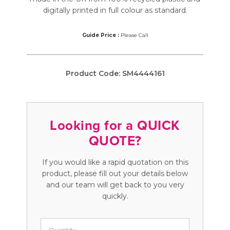
digitally printed in full colour as standard.
Guide Price :
Please Call
Product Code:
SM4444161
Looking for a QUICK
QUOTE?
If you would like a rapid quotation on this
product, please fill out your details below
and our team will get back to you very
quickly.