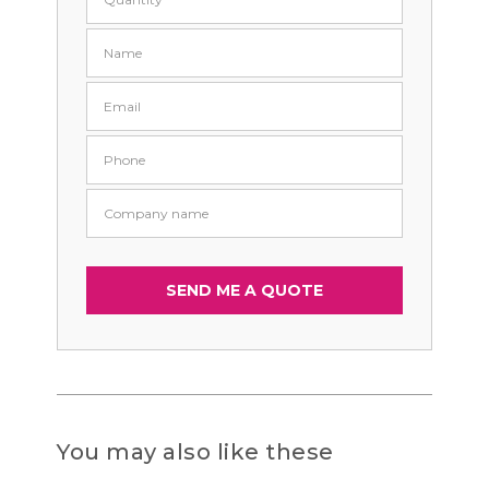
You may also like these