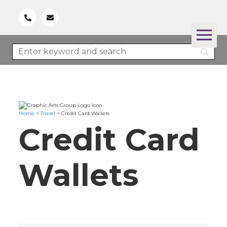
Home
>
Travel
>
Credit Card Wallets
Credit Card
Wallets