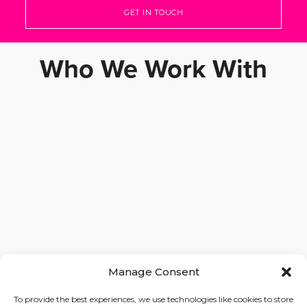
GET IN TOUCH
Who We Work With
Manage Consent
To provide the best experiences, we use technologies like cookies to store