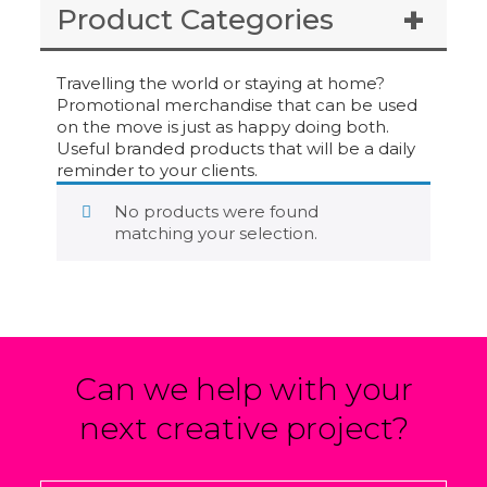
Product Categories
Travelling the world or staying at home?
Promotional merchandise that can be used
on the move is just as happy doing both.
Useful branded products that will be a daily
reminder to your clients.
No products were found
matching your selection.
Can we help with your
next creative project?