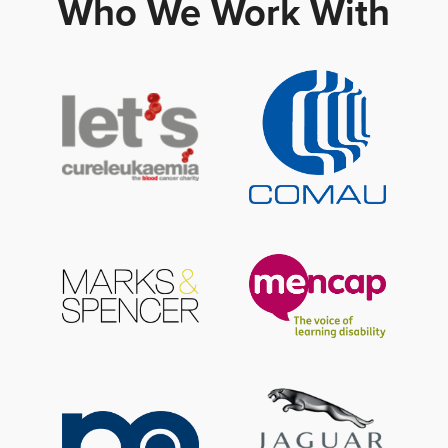
Who We Work With