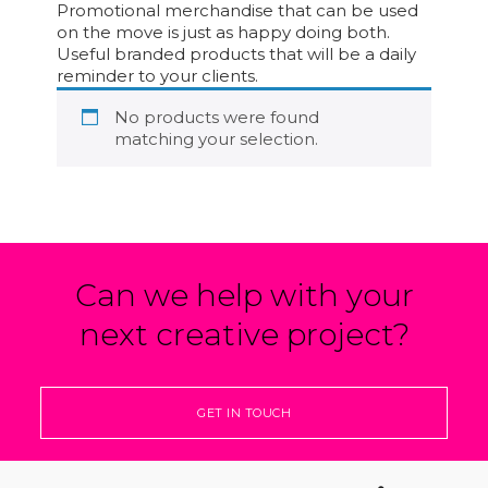
Promotional merchandise that can be used
on the move is just as happy doing both.
Useful branded products that will be a daily
reminder to your clients.
No products were found
matching your selection.
Can we help with your
next creative project?
GET IN TOUCH