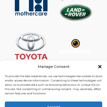
Manage Consent
To provide the best experiences, we use technologies like cookies to store
and/or access device information. Consenting to these technologies will
Graphic Arts Group, Welcome House,
allow us to process data such as browsing behaviour or unique IDs on
Falkland Close, Coventry CV4 8AU
this site. Not consenting or withdrawing consent, may adversely affect
certain features and functions.
© Graphic Arts Group 2026, Graphic Arts (Coventry) Ltd.
08422858 |
Privacy Policy
|
Consent Preferences
Accept
024 7667 3415