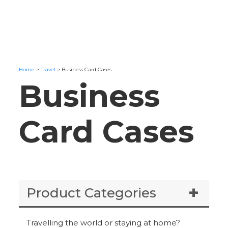
Home
>
Travel
>
Business Card Cases
Business
Card Cases
Product Categories
Travelling the world or staying at home?