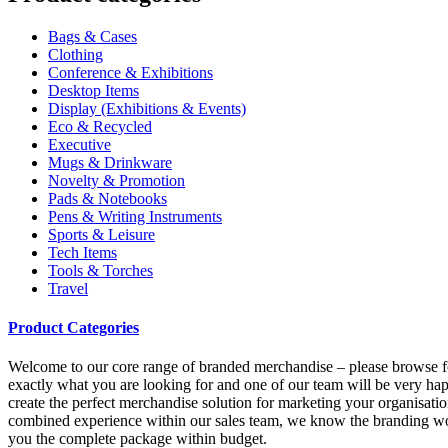
Bags & Cases
Clothing
Conference & Exhibitions
Desktop Items
Display (Exhibitions & Events)
Eco & Recycled
Executive
Mugs & Drinkware
Novelty & Promotion
Pads & Notebooks
Pens & Writing Instruments
Sports & Leisure
Tech Items
Tools & Torches
Travel
Product Categories
Welcome to our core range of branded merchandise – please browse for i
exactly what you are looking for and one of our team will be very hap
create the perfect merchandise solution for marketing your organisation
combined experience within our sales team, we know the branding worl
you the complete package within budget.