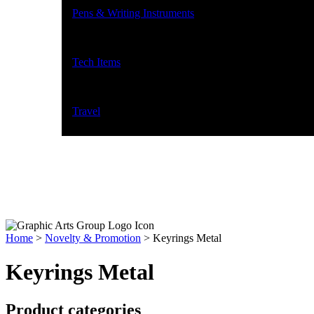
Pens & Writing Instruments
Tech Items
Travel
Home
>
Novelty & Promotion
>
Keyrings Metal
Keyrings Metal
Product categories