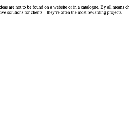
deas are not to be found on a website or in a catalogue. By all means 
e solutions for clients – they’re often the most rewarding projects.