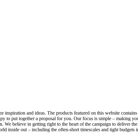
nspiration and ideas. The products featured on this website contains a 
py to put together a proposal for you. Our focus is simple – making yo
. We believe in getting right to the heart of the campaign to deliver th
d inside out – including the often-short timescales and tight budgets