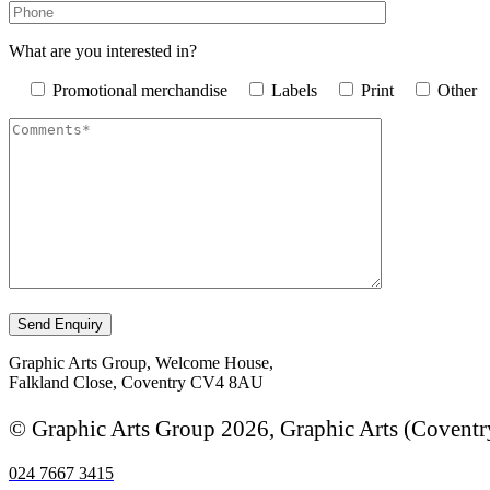
What are you interested in?
Promotional merchandise
Labels
Print
Other
Graphic Arts Group, Welcome House,
Falkland Close, Coventry CV4 8AU
© Graphic Arts Group 2026, Graphic Arts (Coventr
024 7667 3415