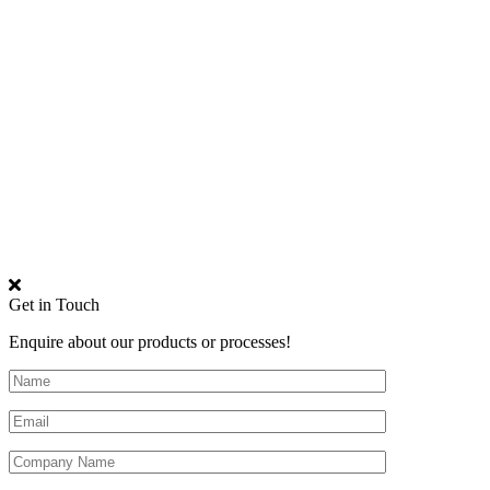
Get in Touch
Enquire about our products or processes!