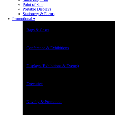
Point of Sale
Portable Displays
Stationery & Forms
Promotional ▾
Bags & Cases
Conference & Exhibitions
Displays (Exhibitions & Events)
Executive
Novelty & Promotion