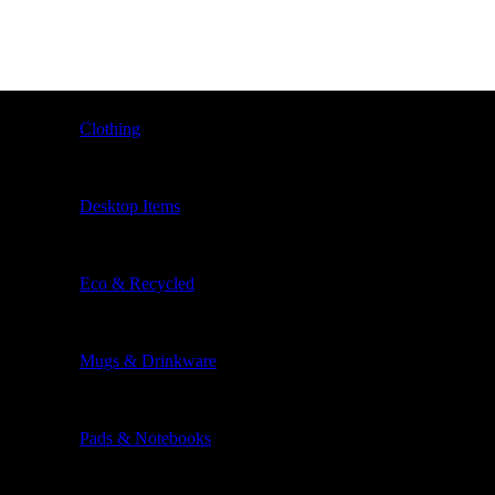
Clothing
Desktop Items
Eco & Recycled
Mugs & Drinkware
Pads & Notebooks