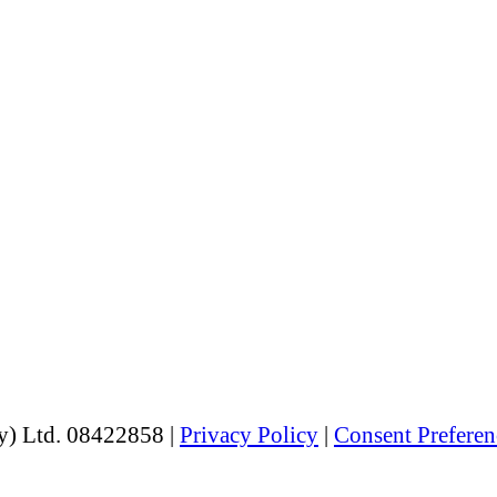
y) Ltd. 08422858 |
Privacy Policy
|
Consent Preferen