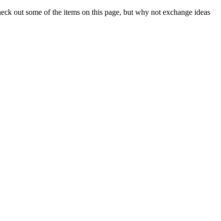
check out some of the items on this page, but why not exchange ideas