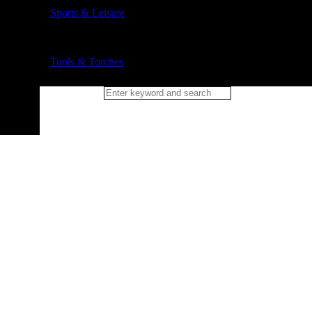
Sports & Leisure
Tools & Torches