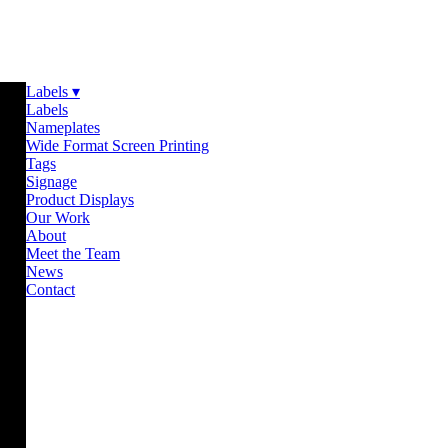
Labels ▾
Labels
Nameplates
Wide Format Screen Printing
Tags
Signage
Product Displays
Our Work
About
Meet the Team
News
Contact