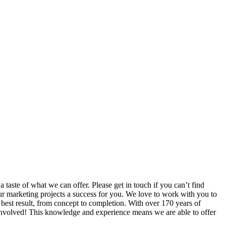
taste of what we can offer. Please get in touch if you can’t find
ur marketing projects a success for you. We love to work with you to
e best result, from concept to completion. With over 170 years of
 involved! This knowledge and experience means we are able to offer