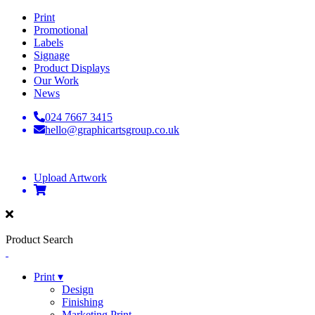
Print
Promotional
Labels
Signage
Product Displays
Our Work
News
024 7667 3415
hello@graphicartsgroup.co.uk
Upload Artwork
Product Search
Print ▾
Design
Finishing
Marketing Print