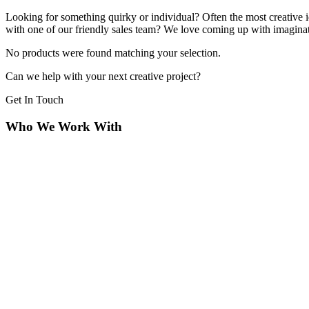
Looking for something quirky or individual? Often the most creative i
with one of our friendly sales team? We love coming up with imaginativ
No products were found matching your selection.
Can we help with your next creative project?
Get In Touch
Who We Work With