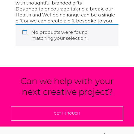
with thoughtful branded gifts.
Designed to encourage taking a break, our
Health and Wellbeing range can be a single
gift or we can create a gift bespoke to you.
No products were found
matching your selection.
Can we help with your
next creative project?
GET IN TOUCH