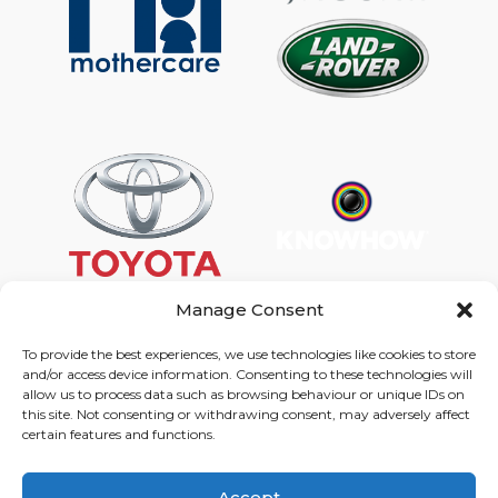
Manage Consent
To provide the best experiences, we use technologies like cookies to store
and/or access device information. Consenting to these technologies will
Graphic Arts Group, Welcome House,
allow us to process data such as browsing behaviour or unique IDs on
Falkland Close, Coventry CV4 8AU
this site. Not consenting or withdrawing consent, may adversely affect
certain features and functions.
© Graphic Arts Group 2026, Graphic Arts (Coventry) Ltd.
08422858 |
Privacy Policy
|
Consent Preferences
Accept
024 7667 3415