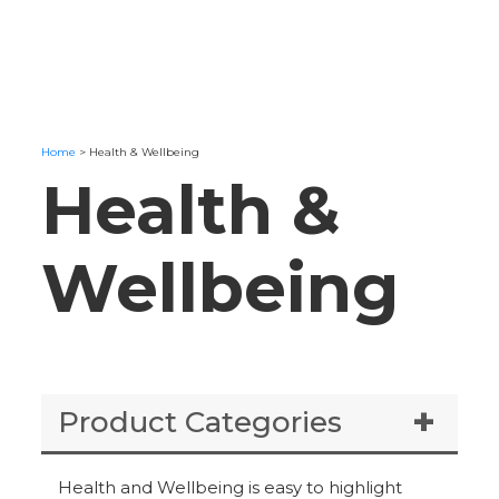
Home
>
Health & Wellbeing
Health &
Wellbeing
Product Categories
Health and Wellbeing is easy to highlight