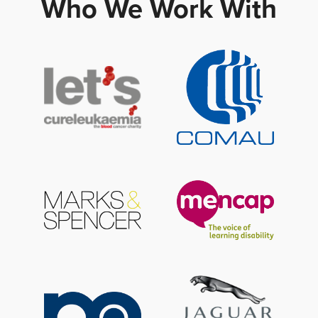
Who We Work With