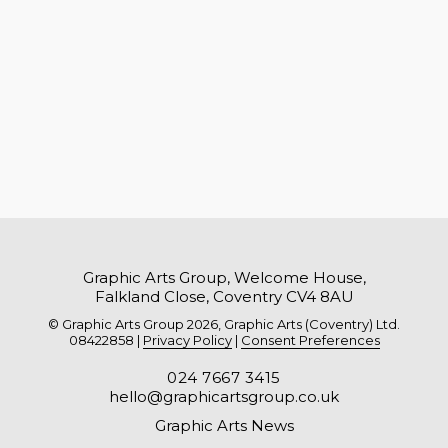
Graphic Arts Group, Welcome House,
Falkland Close, Coventry CV4 8AU
© Graphic Arts Group 2026, Graphic Arts (Coventry) Ltd.
08422858 |
Privacy Policy
|
Consent Preferences
024 7667 3415
hello@graphicartsgroup.co.uk
Graphic Arts News