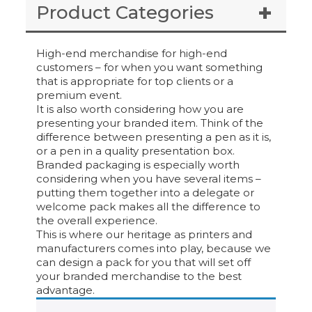
Product Categories
High-end merchandise for high-end
customers – for when you want something
that is appropriate for top clients or a
premium event.
It is also worth considering how you are
presenting your branded item. Think of the
difference between presenting a pen as it is,
or a pen in a quality presentation box.
Branded packaging is especially worth
considering when you have several items –
putting them together into a delegate or
welcome pack makes all the difference to
the overall experience.
This is where our heritage as printers and
manufacturers comes into play, because we
can design a pack for you that will set off
your branded merchandise to the best
advantage.