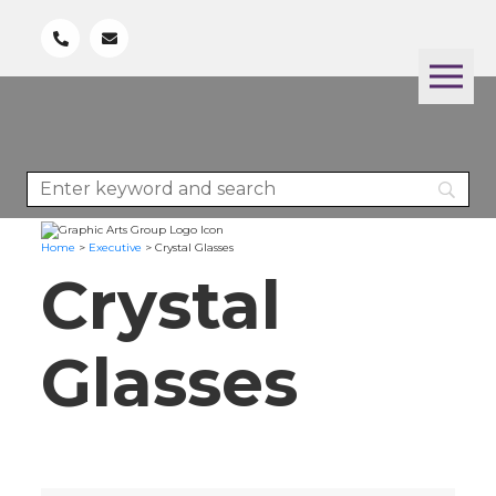
Home
>
Executive
>
Crystal Glasses
Crystal
Glasses