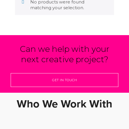
No products were found
matching your selection.
Can we help with your
next creative project?
GET IN TOUCH
Who We Work With