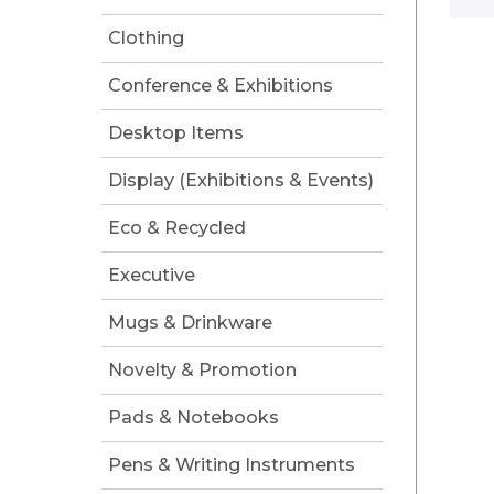
Clothing
Conference & Exhibitions
Desktop Items
Display (Exhibitions & Events)
Eco & Recycled
Executive
Mugs & Drinkware
Novelty & Promotion
Pads & Notebooks
Pens & Writing Instruments