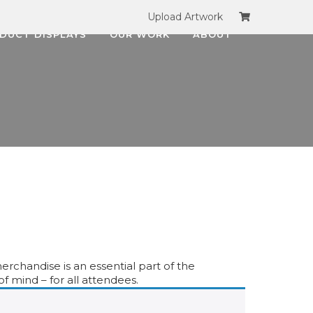
Upload Artwork
DUCT DISPLAYS
OUR WORK
ABOUT
erchandise is an essential part of the
f mind – for all attendees.