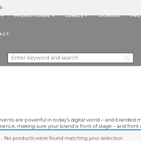
uk
 ▾
PROMOTIONAL ▾
LABELS ▾
SIGNAGE
PRO
ACT
events are powerful in today’s digital world – and branded m
ience, making sure your brand is front of stage – and front o
No products were found matching your selection.