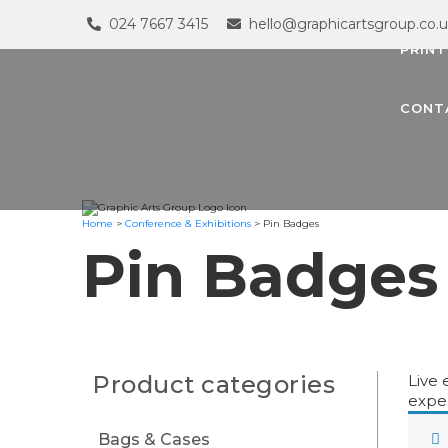
024 7667 3415
hello@graphicartsgroup.co.
PRINT
CONT
Home
>
Conference & Exhibitions
>
Pin Badges
Pin Badges
Product categories
Live 
exper
Bags & Cases