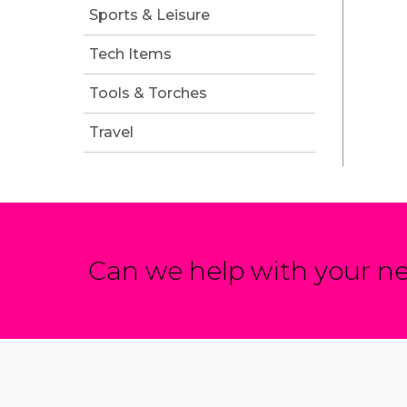
Sports & Leisure
Tech Items
Tools & Torches
Travel
Can we help with your ne