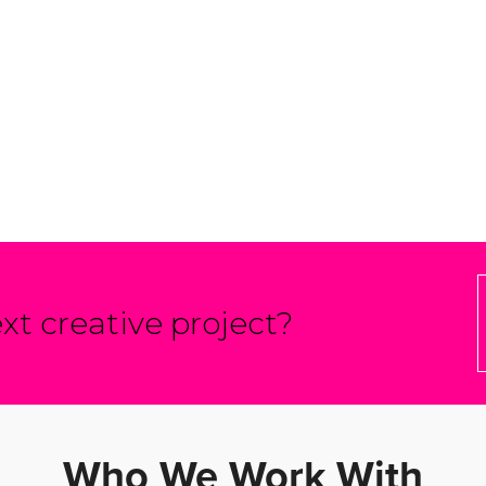
xt creative project?
Who We Work With